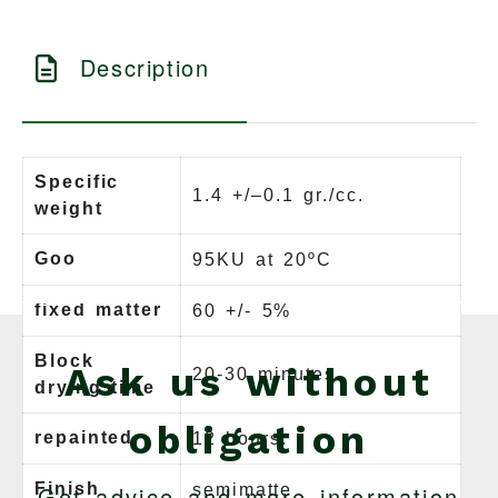
Description
Specific
1.4 +/–0.1 gr./cc.
weight
Goo
95KU at 20ºC
fixed matter
60 +/- 5%
Block
Ask us without
20-30 minutes.
drying time
obligation
repainted
12 hours.
Finish
Get advice and more information
semimatte