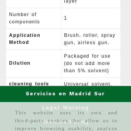
layer
Number of
1
components
Application
Brush, roller, spray
Method
gun, airless gun.
Packaged for use
Dilution
(do not add more
than 5% solvent)
cleaning tools
Universal solvent.
Servicios en Madrid Sur
Legal Warning
This website uses its own and
third-party cookies that allow us to
Cookies Policy
improve browsing usability, analyze