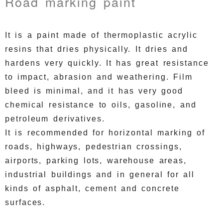
Road marking paint
It is a paint made of thermoplastic acrylic
resins that dries physically.
It dries and
hardens very quickly.
It has great resistance
to impact, abrasion and weathering.
Film
bleed is minimal, and it has very good
chemical resistance to oils, gasoline, and
petroleum derivatives.
It is recommended for horizontal marking of
roads, highways, pedestrian crossings,
airports, parking lots, warehouse areas,
industrial buildings and in general for all
kinds of asphalt, cement and concrete
surfaces.