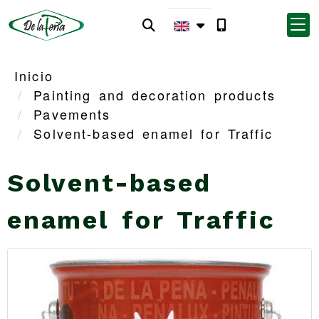
Inicio
Painting and decoration products
Pavements
Solvent-based enamel for Traffic
Solvent-based
enamel for Traffic