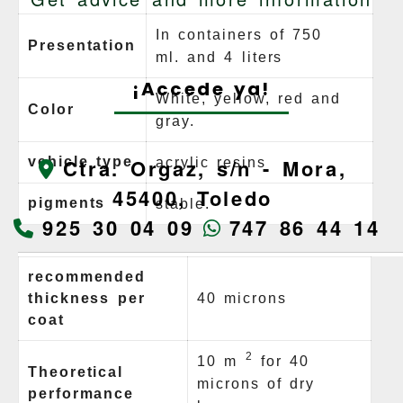
In containers of 750
Presentation
ml.
and 4 liters
¡Accede ya!
White, yellow, red and
Color
gray.
vehicle type
Ctra. Orgaz, s/n -
Mora,
acrylic resins
45400,
Toledo
pigments
stable.
925 30 04 09
747 86 44 14
recommended
thickness per
40 microns
coat
2
10 m
for 40
Theoretical
microns of dry
performance