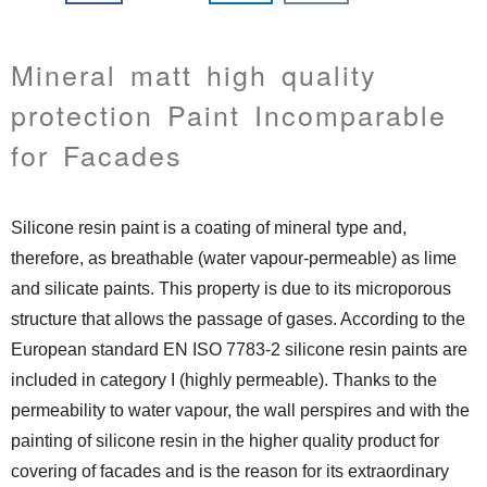
Mineral matt high quality
protection Paint Incomparable
for Facades
Silicone resin paint is a coating of mineral type and,
therefore, as breathable (water vapour-permeable) as lime
and silicate paints. This property is due to its microporous
structure that allows the passage of gases. According to the
European standard EN ISO 7783-2 silicone resin paints are
included in category I (highly permeable). Thanks to the
permeability to water vapour, the wall perspires and with the
painting of silicone resin in the higher quality product for
covering of facades and is the reason for its extraordinary