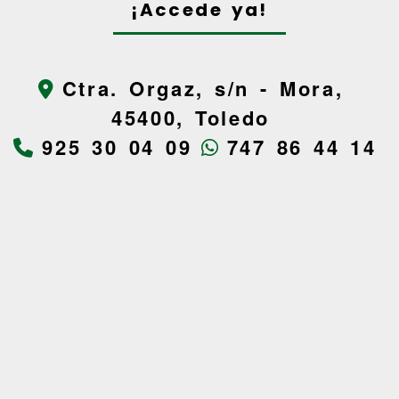
¡Accede ya!
Ctra. Orgaz, s/n -
Mora,
45400,
Toledo
925 30 04 09
747 86 44 14