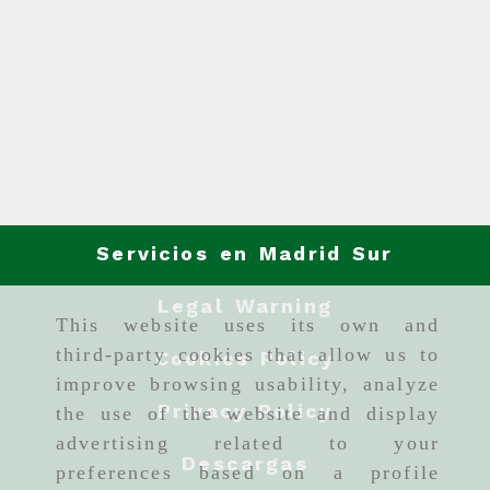
Servicios en Madrid Sur
Legal Warning
This website uses its own and
third-party cookies that allow us to
Cookies Policy
improve browsing usability, analyze
Privacy Policy
the use of the website and display
advertising related to your
Descargas
preferences based on a profile