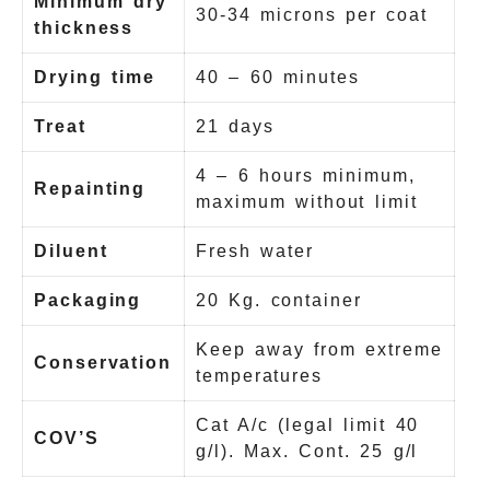
Minimum dry
30-34 microns per coat
thickness
Drying time
40 – 60 minutes
Treat
21 days
4 – 6 hours minimum,
Repainting
maximum without limit
Diluent
Fresh water
Packaging
20 Kg. container
Keep away from extreme
Conservation
temperatures
Cat A/c (legal limit 40
COV’S
g/l). Max. Cont. 25 g/l