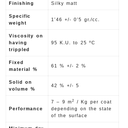
Finishing
Silky matt
Specific
1’46 +/- 0’5 gr./cc.
weight
Viscosity on
having
95 K.U. to 25 ºC
trippled
Fixed
61 % +/- 2 %
material %
Solid on
42 % +/- 5
volume %
2
7 – 9 m
/ Kg per coat
Performance
depending on the state
of the surface