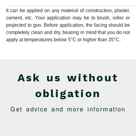
It can be applied on any material of construction, plaster,
cement, etc. Your application may be to brush, roller or
projected to gun. Before application, the facing should be
completely clean and dry, bearing in mind that you do not
apply at temperatures below 5°C or higher than 35°C.
Ask us without
obligation
Get advice and more information