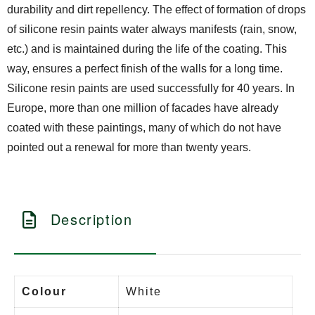
durability and dirt repellency. The effect of formation of drops
of silicone resin paints water always manifests (rain, snow,
etc.) and is maintained during the life of the coating. This
way, ensures a perfect finish of the walls for a long time.
Silicone resin paints are used successfully for 40 years. In
Europe, more than one million of facades have already
coated with these paintings, many of which do not have
pointed out a renewal for more than twenty years.
Description
Colour
White