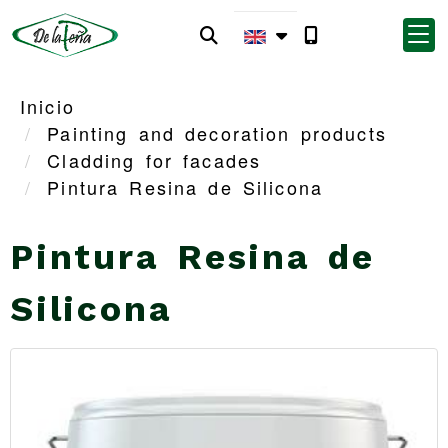
Inicio
Painting and decoration products
Cladding for facades
Pintura Resina de Silicona
Pintura Resina de
Silicona