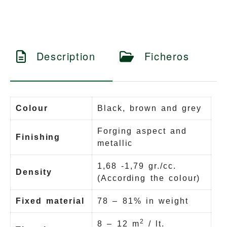
Description
Ficheros
Colour
Black, brown and grey
Forging aspect and
Finishing
metallic
1,68 -1,79 gr./cc.
Density
(According the colour)
Fixed material
78 – 81% in weight
2
8 – 12 m
/ lt.