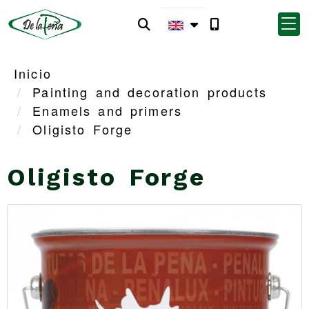
Inicio
Painting and decoration products
Enamels and primers
Oligisto Forge
Oligisto Forge