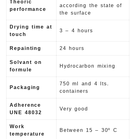
Theoric
according the state of
performance
the surface
Drying time at
3 – 4 hours
touch
Repainting
24 hours
Solvant on
Hydrocarbon mixing
formule
750 ml and 4 lts.
Packaging
containers
Adherence
Very good
UNE 48032
Work
Between 15 – 30º C
temperature