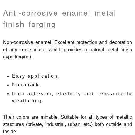
Anti-corrosive enamel metal
finish forging
Non-corrosive enamel. Excellent protection and decoration
of any iron surface, which provides a natural metal finish
(type forging).
Easy application.
Non-crack.
High adhesion, elasticity and resistance to
weathering.
Their colors are mixable. Suitable for all types of metallic
structures (private, industrial, urban, etc.) both outside and
inside.