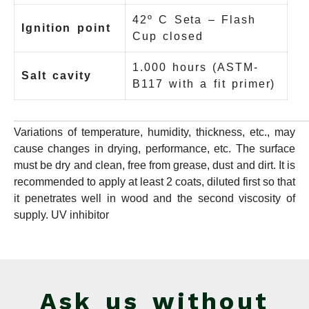
42º C Seta – Flash
Ignition point
Cup closed
1.000 hours (ASTM-
Salt cavity
B117 with a fit primer)
Variations of temperature, humidity, thickness, etc., may
cause changes in drying, performance, etc. The surface
must be dry and clean, free from grease, dust and dirt. It is
recommended to apply at least 2 coats, diluted first so that
it penetrates well in wood and the second viscosity of
supply. UV inhibitor
Ask us without