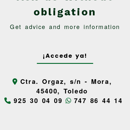
obligation
Get advice and more information
¡Accede ya!
Ctra. Orgaz, s/n -
Mora,
45400,
Toledo
925 30 04 09
747 86 44 14