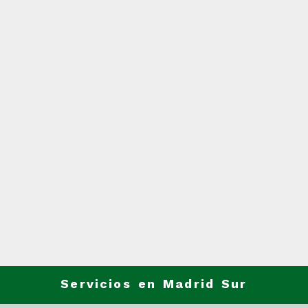
Servicios en Madrid Sur